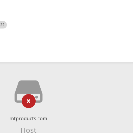
522
mtproducts.com
Host