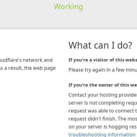
Working
What can I do?
loudflare's network and
If you're a visitor of this webs
As a result, the web page
Please try again in a few minu
If you're the owner of this we
Contact your hosting provide
server is not completing requ
request was able to connect t
request didn't finish. The mos
on your server is hogging re
troubleshooting information 